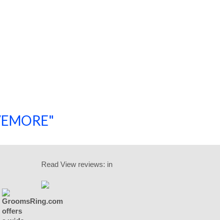
SAVEMORE"
SHOP NOW!
Read
View reviews:
in