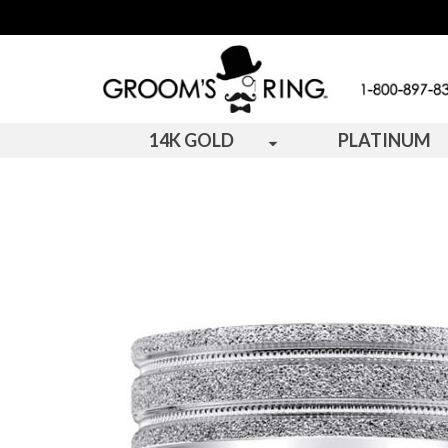
14K GOLD
PLATINUM