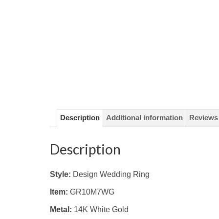
Description
Additional information
Reviews 
Description
Style:
Design Wedding Ring
Item:
GR10M7WG
Metal:
14K White
Gold