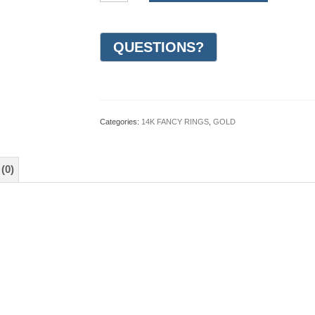
Gold
Design
Wedding
Ring
7mm
(#GR10M7WG)
quantity
Categories:
14K FANCY RINGS
,
GOLD
(0)