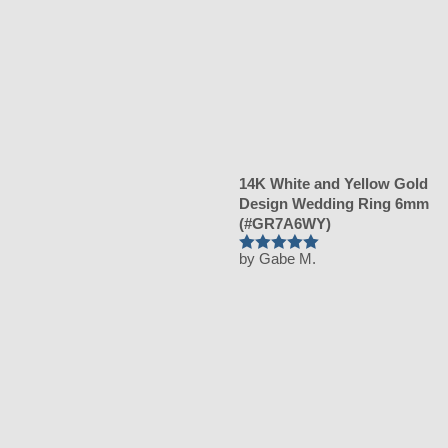
14K White and Yellow Gold
Design Wedding Ring 6mm
(#GR7A6WY)
by Gabe M.
Rated
5
out
of 5