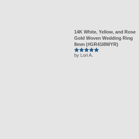
14K White, Yellow, and Rose
Gold Woven Wedding Ring
8mm (#GR41I8WYR)
by Lori A.
Rated
5
out
of 5