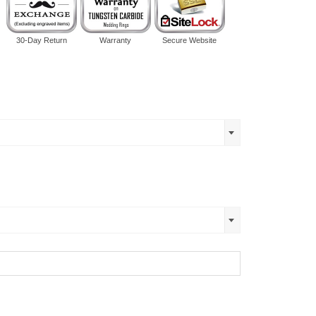
30-Day Return
Warranty
Secure Website