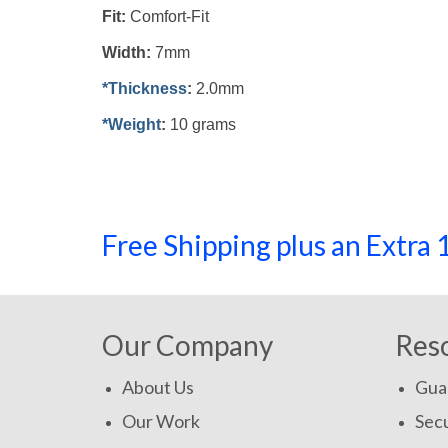
Fit:
Comfort-Fit
Width:
7mm
*Thickness
:
2.0mm
*Weight
:
10 grams
Free Shipping plus an Extr
Our Company
Res
About Us
Gua
Our Work
Secu