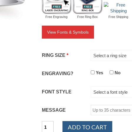
Free Engraving
Free Ring Box
Free Shipping
View Fonts & Symbols
RING SIZE
*
Select a ring size
Yes
No
ENGRAVING?
FONT STYLE
Select a font style
MESSAGE
14K
ADD TO CART
White