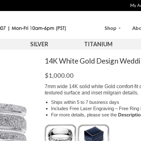
My A
Shop
Abo
SILVER
TITANIUM
14K White Gold Design Wed
$
1,000.00
7mm wide 14K solid white Gold comfort-fit
textured surface and inset milgrain details.
Ships within 5 to 7 business days
Includes Free Laser Engraving – Free Ring 
For more details, please see the
Descripti