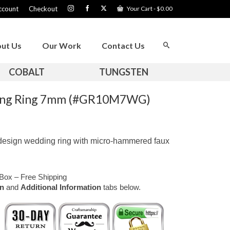
ccount
Checkout
Your Cart
-
$
0.00
ut Us
Our Work
Contact Us
COBALT
TUNGSTEN
ding Ring 7mm (#GR10M7WG)
 design wedding ring with micro-hammered faux
Box – Free Shipping
on
and
Additional Information
tabs below.