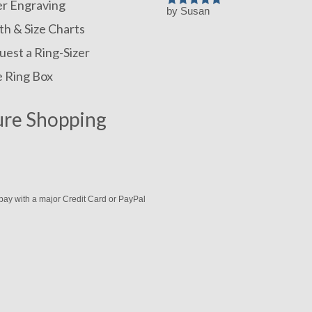
er Engraving
by Susan
Rated
5
out
of 5
h & Size Charts
est a Ring-Sizer
e Ring Box
ure Shopping
pay with a major Credit Card or PayPal