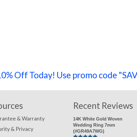
a 10% Off Today! Use promo code "
ources
Recent Reviews
rantee & Warranty
14K White Gold Woven
Wedding Ring 7mm
rity & Privacy
(#GR49A7WG)