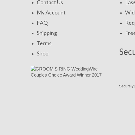
Contact Us
Las
My Account
Widt
FAQ
Requ
Shipping
Fre
Terms
Sec
Shop
Securely 