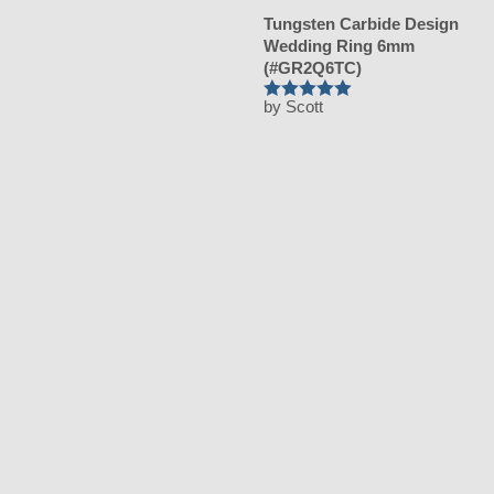
Tungsten Carbide Design
Wedding Ring 6mm
(#GR2Q6TC)
by Scott
Rated
5
out
of 5